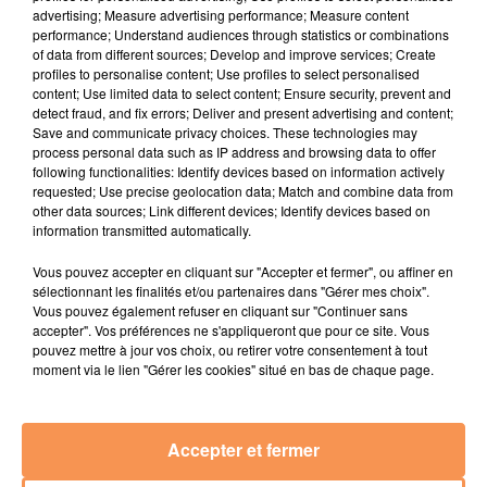
advertising; Measure advertising performance; Measure content
performance; Understand audiences through statistics or combinations
MC MENOR JP
BONEY M
JULIEN LIEB
of data from different sources; Develop and improve services; Create
Menina De Vermelho
Sunny
Dis-Moi Où
profiles to personalise content; Use profiles to select personalised
content; Use limited data to select content; Ensure security, prevent and
13h52
13h52
13h45
13h45
13h41
13h41
detect fraud, and fix errors; Deliver and present advertising and content;
Save and communicate privacy choices. These technologies may
process personal data such as IP address and browsing data to offer
following functionalities: Identify devices based on information actively
requested; Use precise geolocation data; Match and combine data from
other data sources; Link different devices; Identify devices based on
information transmitted automatically.
PHARRELL WILLIAMS
ANOTR
Alice Merton
Gust Of Wind
Talk To You
No Roots
Vous pouvez accepter en cliquant sur "Accepter et fermer", ou affiner en
sélectionnant les finalités et/ou partenaires dans "Gérer mes choix".
Vous pouvez également refuser en cliquant sur "Continuer sans
accepter". Vos préférences ne s'appliqueront que pour ce site. Vous
pouvez mettre à jour vos choix, ou retirer votre consentement à tout
moment via le lien "Gérer les cookies" situé en bas de chaque page.
RADIO
ACTUALITÉS
EMPLOI
JEUX
Accepter et fermer