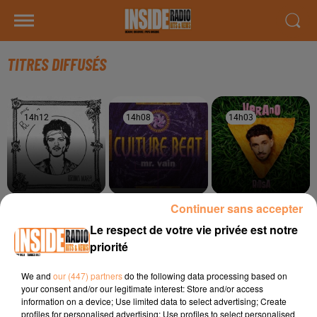
TITRES DIFFUSÉS
14h12
14h12
14h08
14h08
14h03
14h03
Continuer sans accepter
BRUNO MARS
CULTURE BEAT
RIDSA
On My Soul
Mr Vain
Boosté
Le respect de votre vie privée est notre
priorité
14h00
14h00
13h57
13h57
13h55
13h55
We and
our (447) partners
do the following data processing based on
your consent and/or our legitimate interest: Store and/or access
information on a device; Use limited data to select advertising; Create
profiles for personalised advertising; Use profiles to select personalised