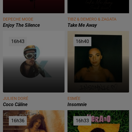
DEPECHE MODE
TIBZ & DEMERO & ZAGATA
Enjoy The Silence
Take Me Away
16h43
16h43
16h40
16h40
JULIEN DORÉ
ESMÉE
Coco Câline
Insomnie
16h36
16h36
16h33
16h33