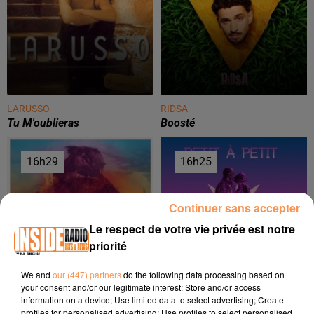
LARUSSO
RIDSA
Tu M'oublieras
Boosté
16h29
16h29
16h25
16h25
Continuer sans accepter
Le respect de votre vie privée est notre
priorité
We and
our (447) partners
do the following data processing based on
your consent and/or our legitimate interest: Store and/or access
ONEREPUBLIC
OCELVY
information on a device; Use limited data to select advertising; Create
Counting Stars
Petit À Petit
profiles for personalised advertising; Use profiles to select personalised