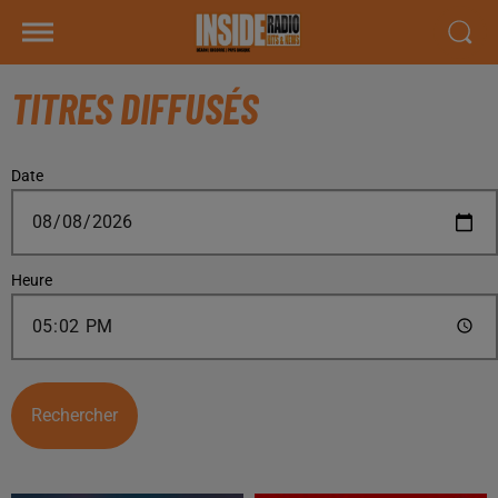
TITRES DIFFUSÉS
Date
Heure
Rechercher