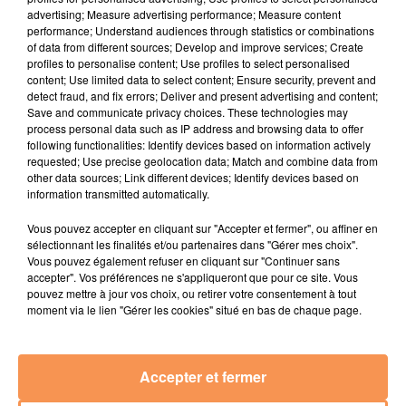
advertising; Measure advertising performance; Measure content
performance; Understand audiences through statistics or combinations
16h21
16h21
16h16
16h16
of data from different sources; Develop and improve services; Create
profiles to personalise content; Use profiles to select personalised
content; Use limited data to select content; Ensure security, prevent and
detect fraud, and fix errors; Deliver and present advertising and content;
Save and communicate privacy choices. These technologies may
process personal data such as IP address and browsing data to offer
following functionalities: Identify devices based on information actively
requested; Use precise geolocation data; Match and combine data from
other data sources; Link different devices; Identify devices based on
information transmitted automatically.
Bandolero
ISÏA
Vous pouvez accepter en cliquant sur "Accepter et fermer", ou affiner en
Paris Latino
Pas De Roi
sélectionnant les finalités et/ou partenaires dans "Gérer mes choix".
Vous pouvez également refuser en cliquant sur "Continuer sans
accepter". Vos préférences ne s'appliqueront que pour ce site. Vous
16h12
16h12
16h09
16h09
pouvez mettre à jour vos choix, ou retirer votre consentement à tout
moment via le lien "Gérer les cookies" situé en bas de chaque page.
Accepter et fermer