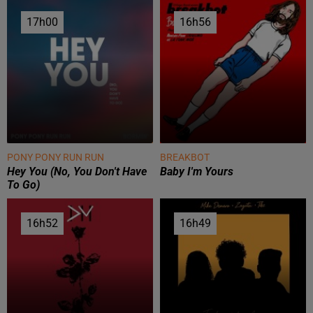
17h00
17h00
16h56
16h56
PONY PONY RUN RUN
BREAKBOT
Hey You (no, You Don't Have
Baby I'm Yours
To Go)
16h52
16h52
16h49
16h49