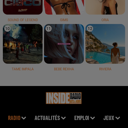
SOUND OF LEGEND
GIMS
ORIA
10
11
12
TAME IMPALA
BEBE REXHA
RIVIERA
RADIO
ACTUALITÉS
EMPLOI
JEUX