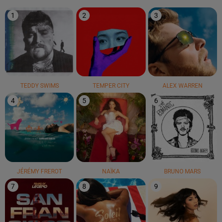
1
2
3
TEDDY SWIMS
TEMPER CITY
ALEX WARREN
4
5
6
JÉRÉMY FREROT
NAÏKA
BRUNO MARS
7
8
9