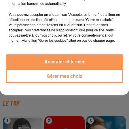
information transmitted automatically.
Vous pouvez accepter en cliquant sur "Accepter et fermer", ou affiner en
sélectionnant les finalités et/ou partenaires dans "Gérer mes choix".
TITRES DIFFUSÉS
Vous pouvez également refuser en cliquant sur "Continuer sans
accepter". Vos préférences ne s'appliqueront que pour ce site. Vous
pouvez mettre à jour vos choix, ou retirer votre consentement à tout
moment via le lien "Gérer les cookies" situé en bas de chaque page.
3h48
3h48
3h44
3h44
3h42
3h42
Accepter et fermer
Gérer mes choix
KARIM NAAS
DAVID GUETTA
BRUNO MARS
Samba
Flames
On My Soul
LE TOP
1
2
3