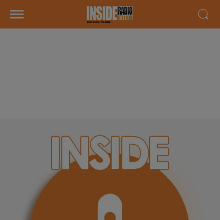
INTERVIEW DE DAMIEN & CAROLE
"GOLF BLUEGREEN PAU
ARTIGUELOUVE" SUR RADIO
INSIDE