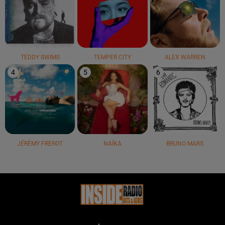
TEDDY SWIMS
TEMPER CITY
ALEX WARREN
4
5
6
JÉRÉMY FREROT
NAÏKA
BRUNO MARS