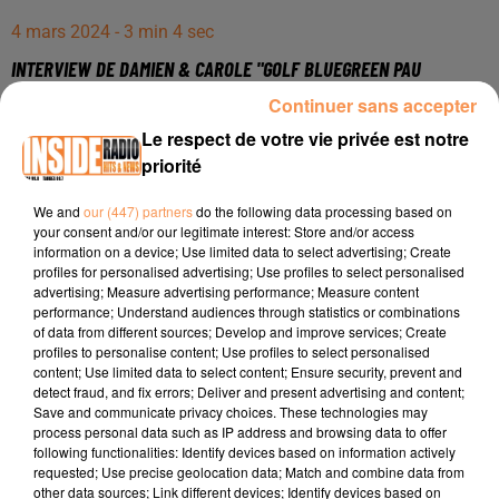
4 mars 2024 - 3 min 4 sec
INTERVIEW DE DAMIEN & CAROLE "GOLF BLUEGREEN PAU
ARTIGUELOUVE" SUR RADIO INSIDE
Continuer sans accepter
Le respect de votre vie privée est notre
priorité
Site internet :
https://bluegreen.fr/pau/
Inscriptions aux initations gratuites :
We and
our (447) partners
do the following data processing based on
https://bluegreen.fr/pau/initiation/
your consent and/or our legitimate interest: Store and/or access
information on a device; Use limited data to select advertising; Create
Page Facebook :
profiles for personalised advertising; Use profiles to select personalised
advertising; Measure advertising performance; Measure content
https://www.facebook.com/bluegreenartiguelouve
performance; Understand audiences through statistics or combinations
Compte Instagram :
of data from different sources; Develop and improve services; Create
profiles to personalise content; Use profiles to select personalised
https://www.instagram.com/golfbluegreen_pau/
content; Use limited data to select content; Ensure security, prevent and
detect fraud, and fix errors; Deliver and present advertising and content;
Save and communicate privacy choices. These technologies may
process personal data such as IP address and browsing data to offer
following functionalities: Identify devices based on information actively
requested; Use precise geolocation data; Match and combine data from
other data sources; Link different devices; Identify devices based on