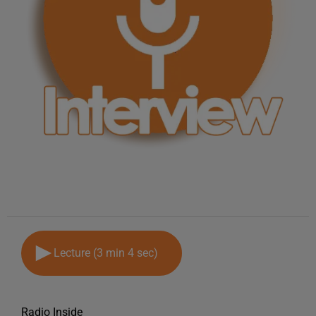
Lecture (3 min 4 sec)
Radio Inside